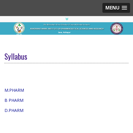
MENU
Syllabus
M.PHARM
B PHARM
D.PHARM