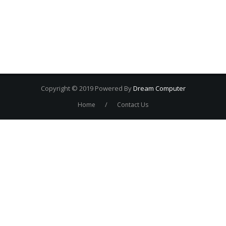
Copyright © 2019 Powered By
Dream Computer
/
Home
Contact Us